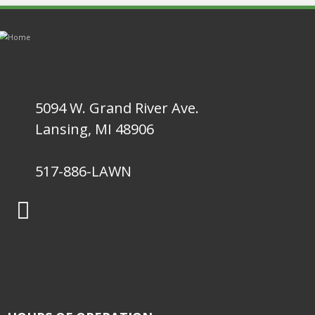
5094 W. Grand River Ave.
Lansing, MI 48906
517-886-LAWN