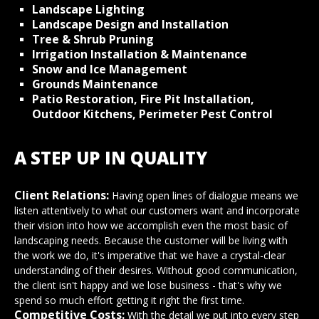
Landscape Lighting
Landscape Design and Installation
Tree & Shrub Pruning
Irrigation Installation & Maintenance
Snow and Ice Management
Grounds Maintenance
Patio Restoration, Fire Pit Installation,
Outdoor Kitchens, Perimeter Pest Control
A STEP UP IN QUALITY
Client Relations:
Having open lines of dialogue means we
listen attentively to what our customers want and incorporate
their vision into how we accomplish even the most basic of
landscaping needs. Because the customer will be living with
the work we do, it's imperative that we have a crystal-clear
understanding of their desires. Without good communication,
the client isn't happy and we lose business - that's why we
spend so much effort getting it right the first time.
Competitive Costs:
With the detail we put into every step