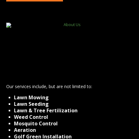
Lansing
DeWitt
Grand Ledge
East Lansing
Okemos
Haslett
Holt
St Johns
Williamston
Bath
Laingsburg
Dimondale
Our services include, but are not limited to:
Lawn Mowing
Lawn Seeding
Lawn & Tree Fertilization
Weed Control
Mosquito Control
Aeration
Golf Green Installation