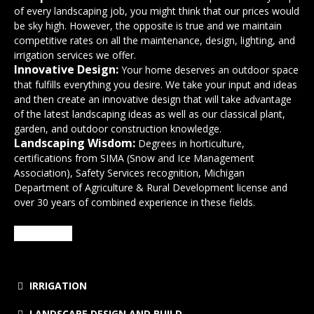
of every landscaping job, you might think that our prices would
be sky high. However, the opposite is true and we maintain
competitive rates on all the maintenance, design, lighting, and
irrigation services we offer.
Innovative Design:
Your home deserves an outdoor space
that fulfills everything you desire. We take your input and ideas
and then create an innovative design that will take advantage
of the latest landscaping ideas as well as our classical plant,
garden, and outdoor construction knowledge.
Landscaping Wisdom:
Degrees in horticulture,
certifications from SIMA (Snow and Ice Management
Association), Safety Services recognition, Michigan
Department of Agriculture & Rural Development license and
over 30 years of combined experience in these fields.
SERVICES
IRRIGATION
LANDSCAPE DESIGN AND BUILD