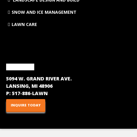
SNOW AND ICE MANAGEMENT
LAWN CARE
CONTACT
5094 W. GRAND RIVER AVE.
LANSING, MI 48906
P:
517-886-LAWN