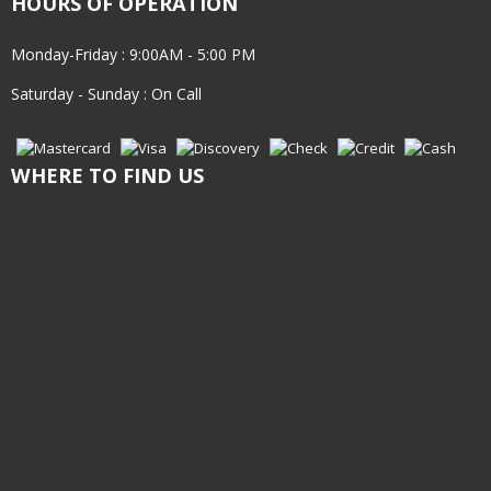
HOURS OF OPERATION
Monday-Friday : 9:00AM - 5:00 PM
Saturday - Sunday : On Call
WHERE TO FIND US
INQUIRE TODAY