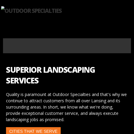
SUPERIOR LANDSCAPING
SERVICES
Quality is paramount at Outdoor Specialties and that's why we
continue to attract customers from all over Lansing and its
surrounding areas. In short, we know what we're doing,
provide exceptional customer service, and always execute
landscaping jobs as promised.
CITIES THAT WE SERVE