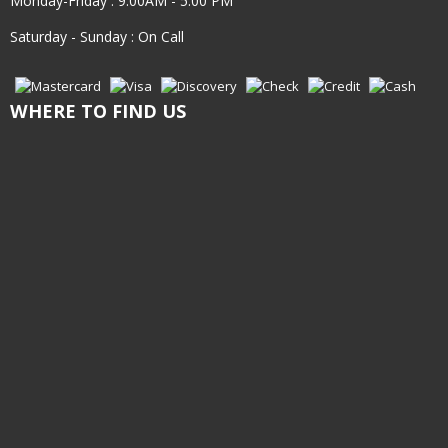
Monday-Friday : 9:00AM - 5:00 PM
Saturday - Sunday : On Call
WHERE TO FIND US