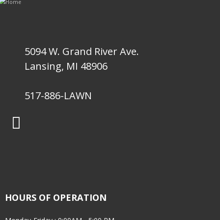
5094 W. Grand River Ave.
Lansing, MI 48906
517-886-LAWN
HOURS OF OPERATION